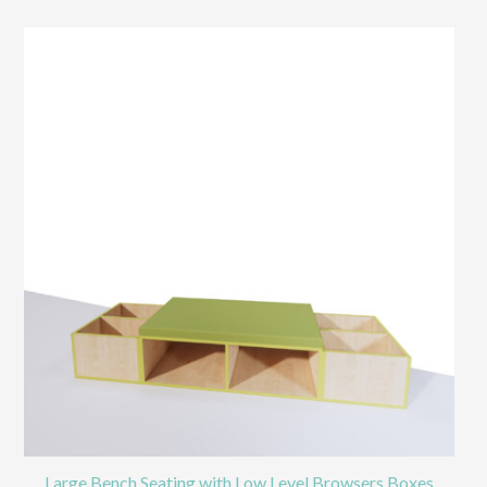
Large Bench Seating with Low Level Browsers Boxes