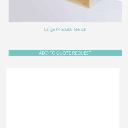
Large Modular Bench
ADD TO QUOTE REQUEST