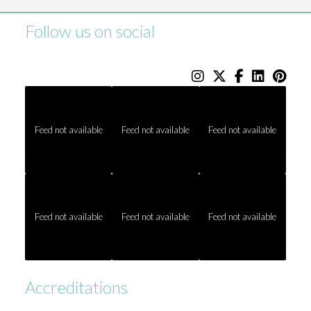
Follow us on social
Feed not available
Feed not available
Feed not available
Feed not available
Feed not available
Feed not available
Accreditations