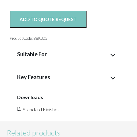
ADD TO QUOTE REQUEST
Product Code:
BBK005
Suitable For
Key Features
Downloads
Standard Finishes
Related products