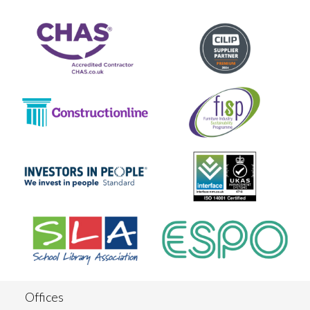
Offices