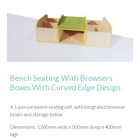
Bench Seating With Browsers
Boxes With Curved Edge Design
A 1-person bench seating unit, with integrated browser
boxes and storage below
Dimensions: 1360mm wide x 500mm deep x 400mm
high