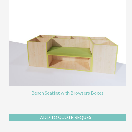
chos
on
the
prod
page
Bench Seating with Browsers Boxes
ADD TO QUOTE REQUEST