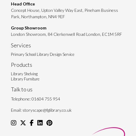
Head Office
Concept House, Upton Valley Way East, Pineham Business
Park, Northampton, NN4 9EF
Group Showroom
London Showroom, 84 Clerkenwell Road London, EC1M 5RF
Services
Primary School Library Design Service
Products
Library Shelving
Library Furniture
Talk to us
Telephone:
01604 755 954
Email:
storyscape@fglibrary.co.uk