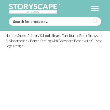
Home
»
Shop
»
Primary School Library Furniture
»
Book Browsers
& Kinderboxes
»
Bench Seating with Browsers Boxes with Curved
Edge Design