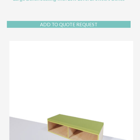
ADD TO QUOTE REQUEST