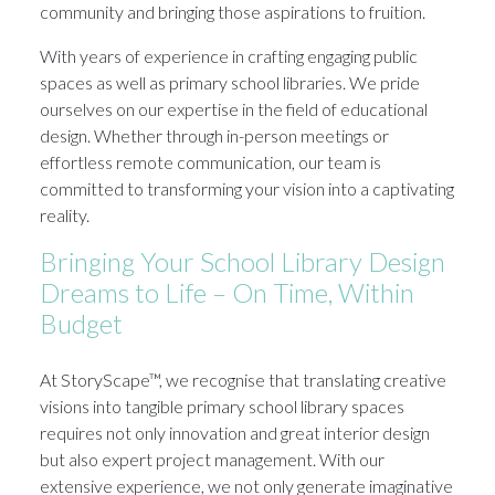
community and bringing those aspirations to fruition.
With years of experience in crafting engaging public
spaces as well as primary school libraries. We pride
ourselves on our expertise in the field of educational
design. Whether through in-person meetings or
effortless remote communication, our team is
committed to transforming your vision into a captivating
reality.
Bringing Your School Library Design
Dreams to Life – On Time, Within
Budget
At StoryScape™, we recognise that translating creative
visions into tangible primary school library spaces
requires not only innovation and great interior design
but also expert project management. With our
extensive experience, we not only generate imaginative