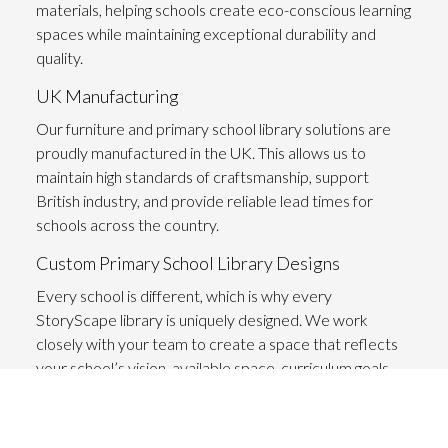
materials
, helping schools create eco-conscious learning
spaces while maintaining exceptional durability and
quality.
UK Manufacturing
Our furniture and primary school library solutions are
proudly manufactured in the UK. This allows us to
maintain high standards of craftsmanship, support
British industry, and provide reliable lead times for
schools across the country.
Custom Primary School Library Designs
Every school is different, which is why every
StoryScape library is uniquely designed. We work
closely with your team to create a space that reflects
your school’s vision, available space, curriculum goals,
and the needs of your pupils.
Fostering a Love for Reading and Learning