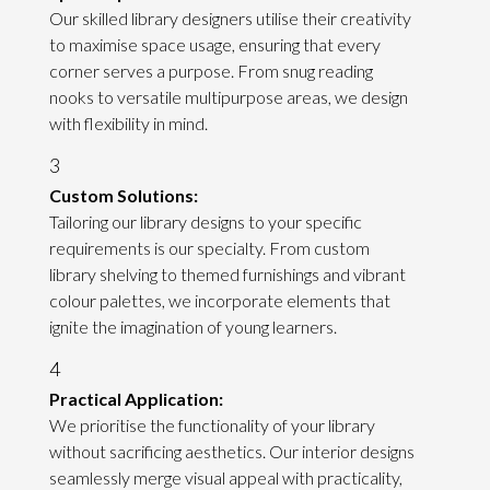
Our skilled library designers utilise their creativity
to maximise space usage, ensuring that every
corner serves a purpose. From snug reading
nooks to versatile multipurpose areas, we design
with flexibility in mind.
3
Custom Solutions:
Tailoring our library designs to your specific
requirements is our specialty. From custom
library shelving to themed furnishings and vibrant
colour palettes, we incorporate elements that
ignite the imagination of young learners.
4
Practical Application:
We prioritise the functionality of your library
without sacrificing aesthetics. Our interior designs
seamlessly merge visual appeal with practicality,