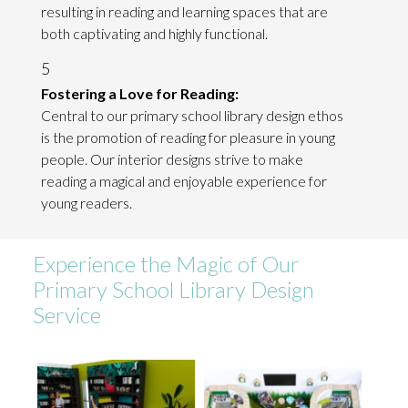
resulting in reading and learning spaces that are
both captivating and highly functional.
5
Fostering a Love for Reading:
Central to our primary school library design ethos
is the promotion of reading for pleasure in young
people. Our interior designs strive to make
reading a magical and enjoyable experience for
young readers.
Experience the Magic of Our
Primary School Library Design
Service