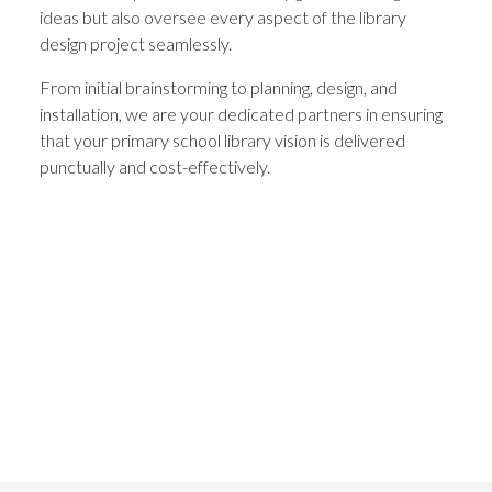
ideas but also oversee every aspect of the library
design project seamlessly.
From initial brainstorming to planning, design, and
installation, we are your dedicated partners in ensuring
that your primary school library vision is delivered
punctually and cost-effectively.