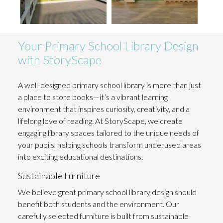
Your Primary School Library Design
with StoryScape
A well-designed primary school library is more than just
a place to store books—it’s a vibrant learning
environment that inspires curiosity, creativity, and a
lifelong love of reading. At StoryScape, we create
engaging library spaces tailored to the unique needs of
your pupils, helping schools transform underused areas
into exciting educational destinations.
Sustainable Furniture
We believe great primary school library design should
benefit both students and the environment. Our
carefully selected furniture is built from
sustainable