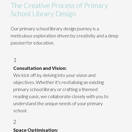
The Creative Process of Primary
School Library Design
Our primary school library design journey is a
meticulous exploration driven by creativity and a deep
passion for education.
1
Consultation and Vision:
We kick off by delving into your vision and
objectives. Whether it's revitalising an existing
primary school library or crafting a themed
reading oasis, we collaborate closely with you to
understand the unique needs of your primary
school.
2
Space Optimisation: