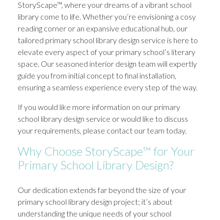
StoryScape™, where your dreams of a vibrant school
library come to life. Whether you’re envisioning a cosy
reading corner or an expansive educational hub, our
tailored primary school library design service is here to
elevate every aspect of your primary school’s literary
space. Our seasoned interior design team will expertly
guide you from initial concept to final installation,
ensuring a seamless experience every step of the way.
If you would like more information on our primary
school library design service or would like to discuss
your requirements, please contact our team today.
Why Choose StoryScape™ for Your
Primary School Library Design?
Our dedication extends far beyond the size of your
primary school library design project; it’s about
understanding the unique needs of your school