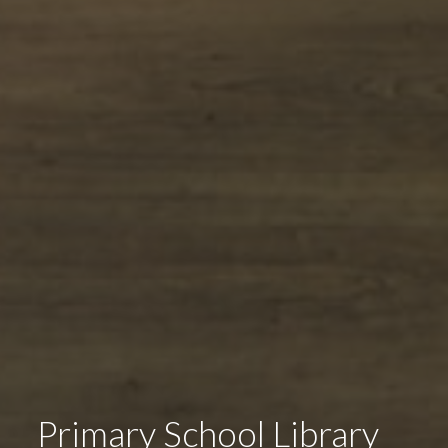
Primary School Library