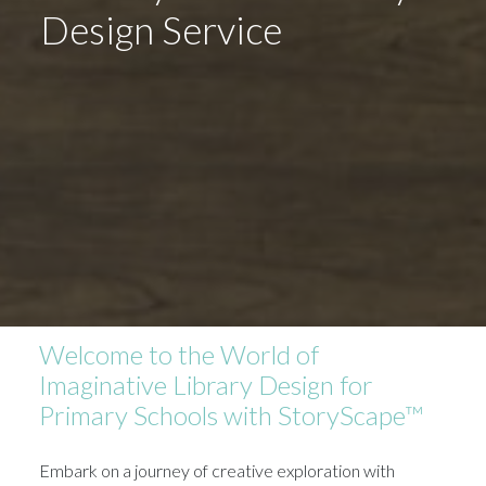
Design Service
Welcome to the World of
Imaginative Library Design for
Primary Schools with StoryScape™
Embark on a journey of creative exploration with