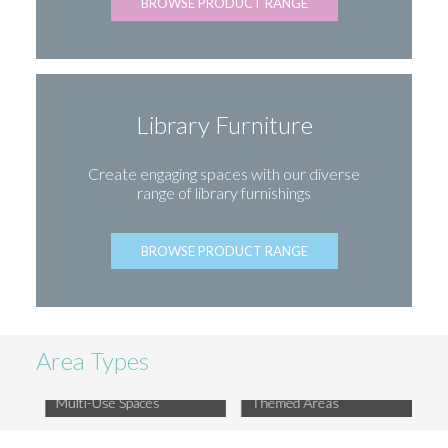
BROWSE PRODUCT RANGE
Library Furniture
Create engaging spaces with our diverse
range of library furnishings
BROWSE PRODUCT RANGE
Area Types
Multi-Use Spaces
Themed Areas
Libr