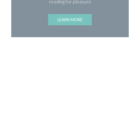
reading for pleasure
LEARN MORE