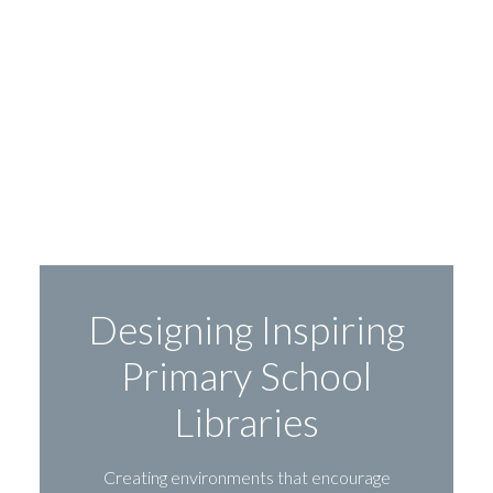
Designing Inspiring
Primary School
Libraries
Creating environments that encourage