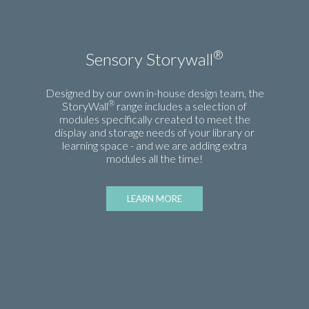
®
Sensory Storywall
Designed by our own in-house design team, the
®
StoryWall
range includes a selection of
modules specifically created to meet the
display and storage needs of your library or
learning space - and we are adding extra
modules all the time!
LEARN MORE