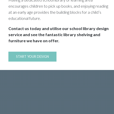
encourages children to pick up books, and enjoying reading
at an early age provides the building blocks for a child’s
educational future.
Contact us today and utilise our school library design
service and see the fantastic library shelving and
furniture we have on offer.
START YOUR DESIGN