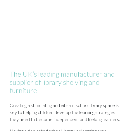
The UK’s leading manufacturer and
supplier of library shelving and
furniture
Creating a stimulating and vibrant school library space is
key to helping children develop the learning strategies
they need to become independent and lifelong learners.
Having a dedicated school library or learning area