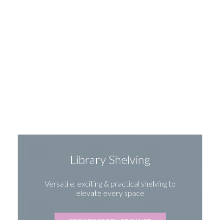
Library Shelving
Versatile, exciting & practical shelving to
elevate every space