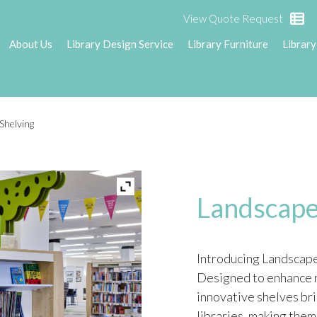
View Quote Request
About Us
Library Design Service
Library Furniture
Library
Shelving
Landscape
Introducing Landscape 
Designed to enhance r
innovative shelves bri
libraries, making them