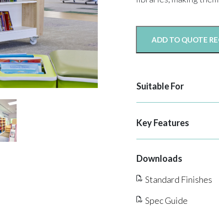
ADD TO QUOTE R
Suitable For
Key Features
Downloads
Standard Finishes
Spec Guide