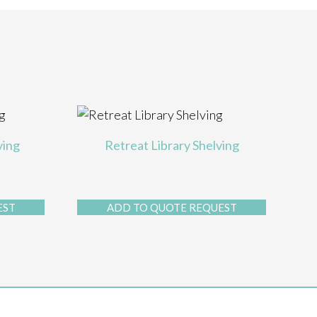
ving
Retreat Library Shelving
EST
ADD TO QUOTE REQUEST