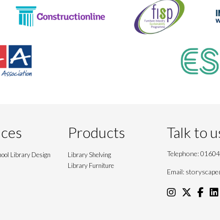
ices
Products
Talk to u
Telephone:
01604
ool Library Design
Library Shelving
Library Furniture
Email:
storyscape@