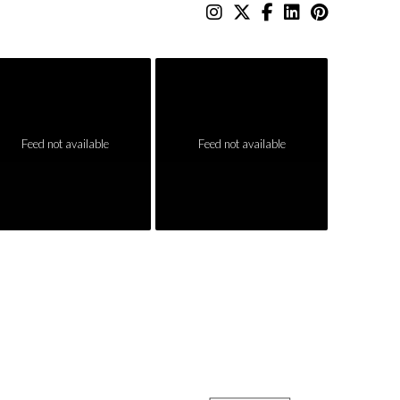
Feed not available
Feed not available