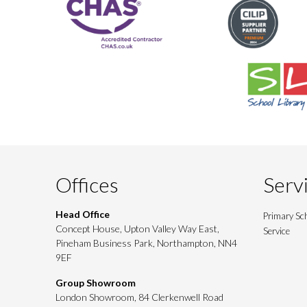
Offices
Serv
Head Office
Primary Sch
Concept House, Upton Valley Way East,
Service
Pineham Business Park, Northampton, NN4
9EF
Group Showroom
London Showroom, 84 Clerkenwell Road