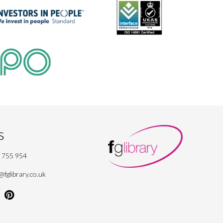
s
 755 954
fglibrary.co.uk