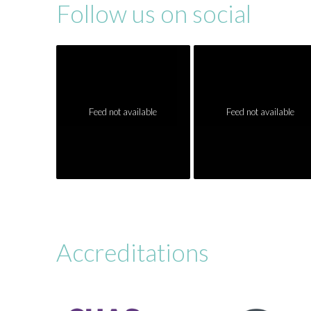
Follow us on social
Feed not available
Feed not available
Accreditations