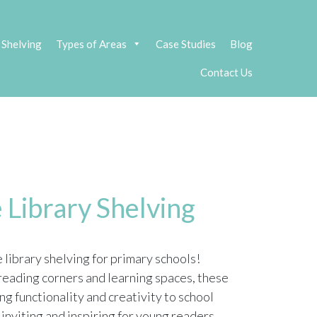
 Shelving
Types of Areas
Case Studies
Blog
Contact Us
 Library Shelving
library shelving for primary schools!
eading corners and learning spaces, these
ng functionality and creativity to school
 inviting and inspiring for young readers.