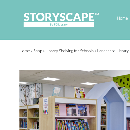
Home
Home
»
Shop
»
Library Shelving for Schools
»
Landscape Library 