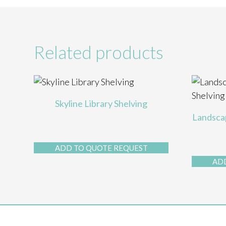
Related products
Skyline Library Shelving
Landscap
ADD TO QUOTE REQUEST
AD