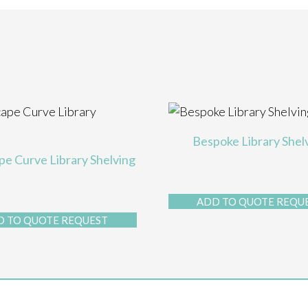
Bespoke Library Shel
e Curve Library Shelving
ADD TO QUOTE REQU
D TO QUOTE REQUEST