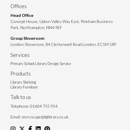
Offices
Head Office
Concept House, Upton Valley Way East, Pineham Business
Park, Northampton, NN4 9EF
Group Showroom
London Showroom, 84 Clerkenwell Road London, EC1M 5RF
Services
Primary School Library Design Service
Products
Library Shelving
Library Furniture
Talk to us
Telephone:
01604 755 954
Email:
storyscape@fglibrary.co.uk