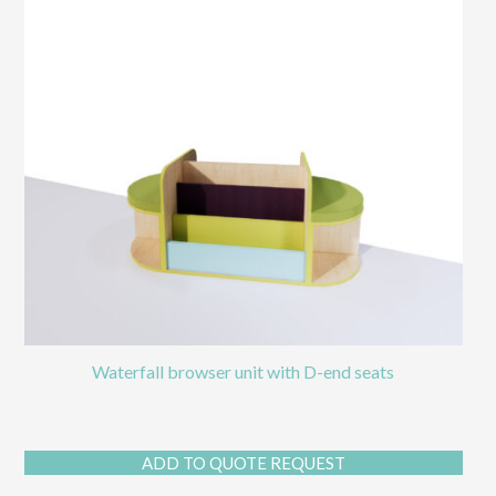
Waterfall browser unit with D-end seats
ADD TO QUOTE REQUEST