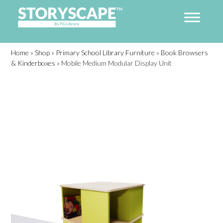
Home
»
Shop
»
Primary School Library Furniture
»
Book Browsers
& Kinderboxes
»
Mobile Medium Modular Display Unit