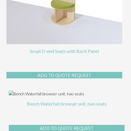
Small D-end Seats with Back Panel
This
ADD TO QUOTE REQUEST
prod
has
multi
varia
The
Bench Waterfall browser unit, two seats
opti
may
be
chos
ADD TO QUOTE REQUEST