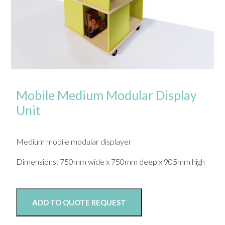
Mobile Medium Modular Display
Unit
Medium mobile modular displayer
Dimensions: 750mm wide x 750mm deep x 905mm high
ADD TO QUOTE REQUEST