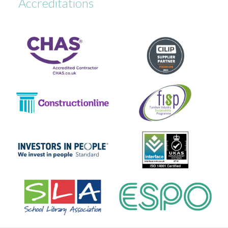
Accreditations