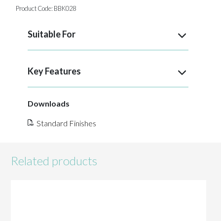
Product Code:
BBK028
Suitable For
Key Features
Downloads
Standard Finishes
Related products