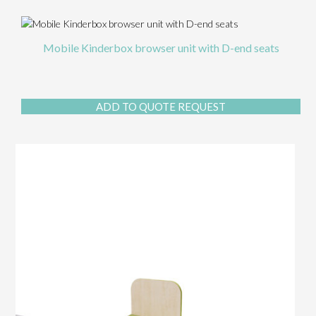
Mobile Kinderbox browser unit with D-end seats
ADD TO QUOTE REQUEST