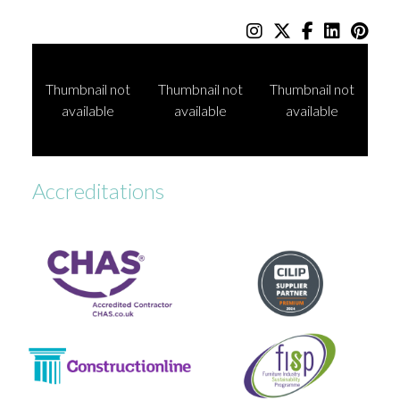
Thumbnail not
Thumbnail not
Thumbnail not
available
available
available
Accreditations