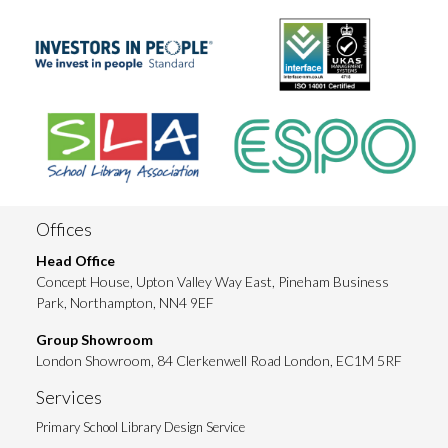
Offices
Head Office
Concept House, Upton Valley Way East, Pineham Business
Park, Northampton, NN4 9EF
Group Showroom
London Showroom, 84 Clerkenwell Road London, EC1M 5RF
Services
Primary School Library Design Service