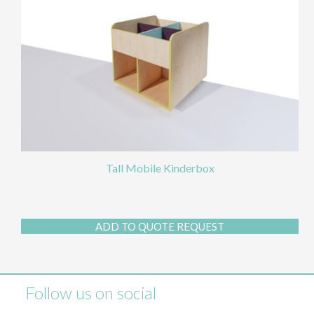
Tall Mobile Kinderbox
ADD TO QUOTE REQUEST
Follow us on social