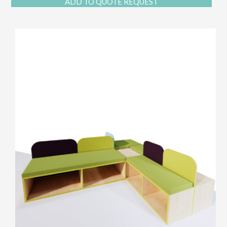
ADD TO QUOTE REQUEST