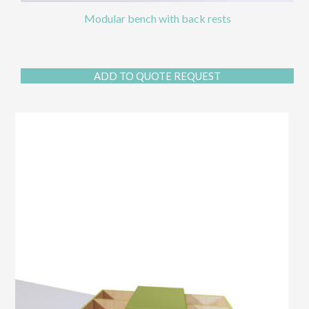
Modular bench with back rests
ADD TO QUOTE REQUEST