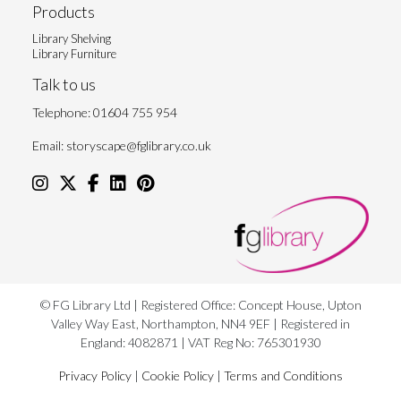
Products
Library Shelving
Library Furniture
Talk to us
Telephone:
01604 755 954
Email:
storyscape@fglibrary.co.uk
© FG Library Ltd | Registered Office: Concept House, Upton
Valley Way East, Northampton, NN4 9EF | Registered in
England: 4082871 | VAT Reg No: 765301930
Privacy Policy
|
Cookie Policy
|
Terms and Conditions