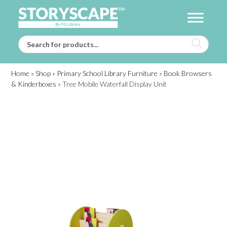
Home
»
Shop
»
Primary School Library Furniture
»
Book Browsers
& Kinderboxes
»
Tree Mobile Waterfall Display Unit