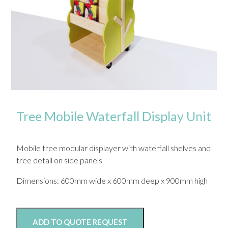
Tree Mobile Waterfall Display Unit
Mobile tree modular displayer with waterfall shelves and
tree detail on side panels
Dimensions: 600mm wide x 600mm deep x 900mm high
ADD TO QUOTE REQUEST