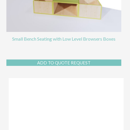
Small Bench Seating with Low Level Browsers Boxes
ADD TO QUOTE REQUEST