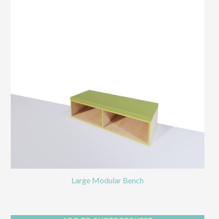
Large Modular Bench