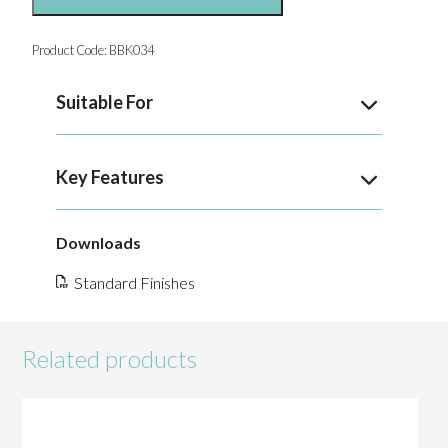
Product Code:
BBK034
Suitable For
Key Features
Downloads
Standard Finishes
Related products