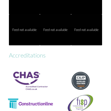
Feed not available
Feed not available
Feed not available
Accreditations