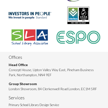
Offices
Head Office
Concept House, Upton Valley Way East, Pineham Business
Park, Northampton, NN4 9EF
Group Showroom
London Showroom, 84 Clerkenwell Road London, EC1M 5RF
Services
Primary School Library Design Service