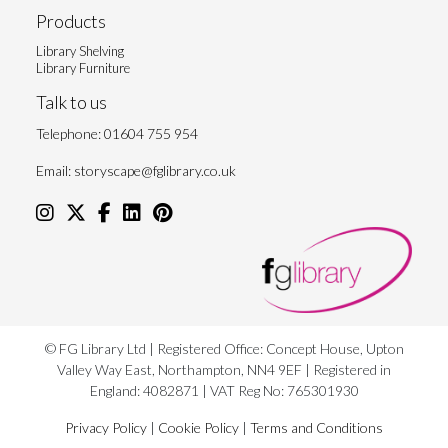
Products
Library Shelving
Library Furniture
Talk to us
Telephone:
01604 755 954
Email:
storyscape@fglibrary.co.uk
© FG Library Ltd | Registered Office: Concept House, Upton
Valley Way East, Northampton, NN4 9EF | Registered in
England: 4082871 | VAT Reg No: 765301930
Privacy Policy
|
Cookie Policy
|
Terms and Conditions