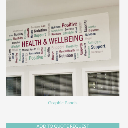
Graphic Panels
ADD TO QUOTE REQUEST