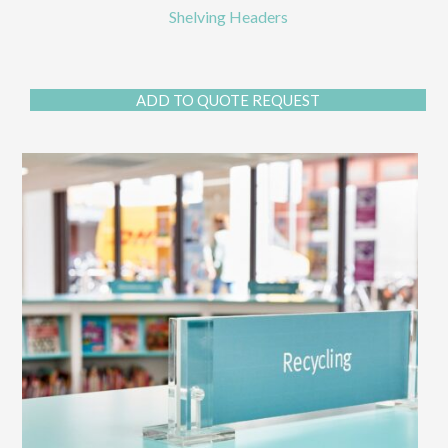
Shelving Headers
ADD TO QUOTE REQUEST