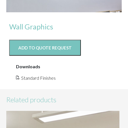
Wall Graphics
ADD TO QUOTE REQUEST
Downloads
Standard Finishes
Related products