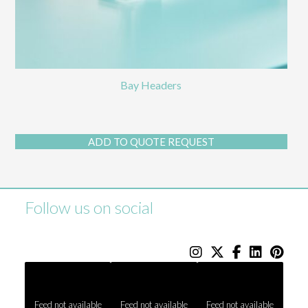
Bay Headers
ADD TO QUOTE REQUEST
Follow us on social
Feed not available
Feed not available
Feed not available