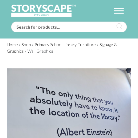
Home
»
Shop
»
Primary School Library Furniture
»
Signage &
Graphics
»
Wall Graphics