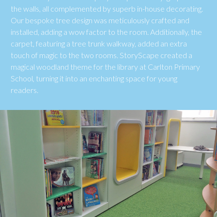
the walls, all complemented by superb in-house decorating.
Our bespoke tree design was meticulously crafted and
installed, adding a wow factor to the room. Additionally, the
carpet, featuring a tree trunk walkway, added an extra
touch of magic to the two rooms. StoryScape created a
magical woodland theme for the library at Carlton Primary
School, turning it into an enchanting space for young
readers.