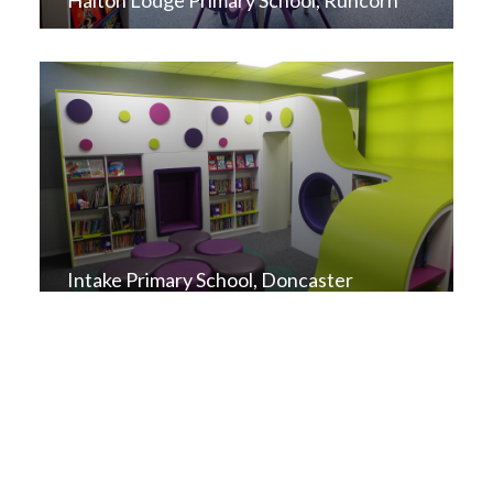
Halton Lodge Primary School, Runcorn
Intake Primary School, Doncaster