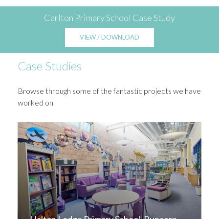
Carlton Primary School Case Study
VIEW / DOWNLOAD
Case Studies
Browse through some of the fantastic projects we have
worked on