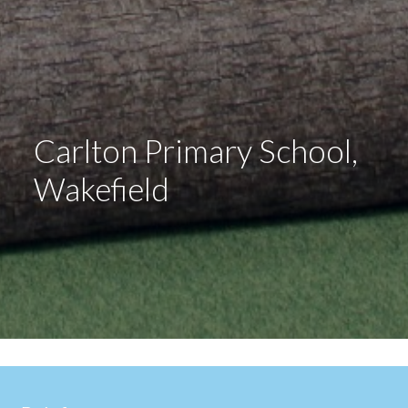
Carlton Primary School,
Wakefield