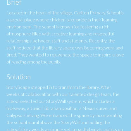
Brief
Located in the heart of the village, Carlton Primary School is
a special place where children take pride in their learning
environment. The school is known for fostering a rich
atmosphere filled with creative learning and respectful
relationships between staff and students. Recently, the
staff noticed that the library space was becoming worn and
tired. They wanted to rejuvenate the space to inspire a love
of reading among the pupils.
Solution
StoryScape stepped in to transform the library. After
weeks of collaboration with our talented design team, the
school selected our StoryWall system, which includes a
hideaway, a Junior Librarian position, a Nexus curve, and
Calypso shelving. We enhanced the space by incorporating
the school mural above the StoryWall and adding the
school’s key words as simple yet impactful vinyl graphics on