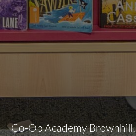
Co-Op Academy Brownhill,