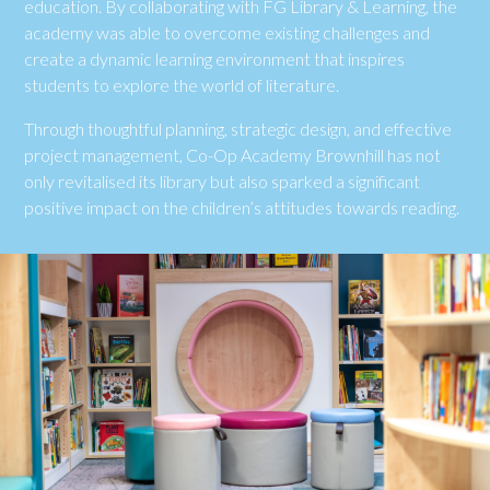
education. By collaborating with FG Library & Learning, the
academy was able to overcome existing challenges and
create a dynamic learning environment that inspires
students to explore the world of literature.
Through thoughtful planning, strategic design, and effective
project management, Co-Op Academy Brownhill has not
only revitalised its library but also sparked a significant
positive impact on the children’s attitudes towards reading.