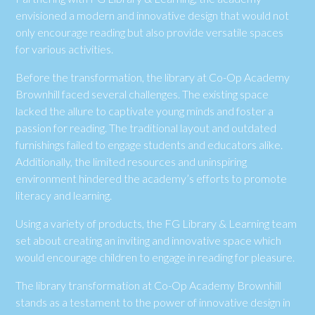
envisioned a modern and innovative design that would not
only encourage reading but also provide versatile spaces
for various activities.
Before the transformation, the library at Co-Op Academy
Brownhill faced several challenges. The existing space
lacked the allure to captivate young minds and foster a
passion for reading. The traditional layout and outdated
furnishings failed to engage students and educators alike.
Additionally, the limited resources and uninspiring
environment hindered the academy’s efforts to promote
literacy and learning.
Using a variety of products, the FG Library & Learning team
set about creating an inviting and innovative space which
would encourage children to engage in reading for pleasure.
The library transformation at Co-Op Academy Brownhill
stands as a testament to the power of innovative design in