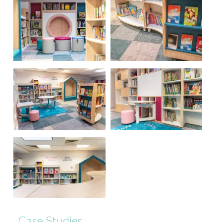
Case Studies