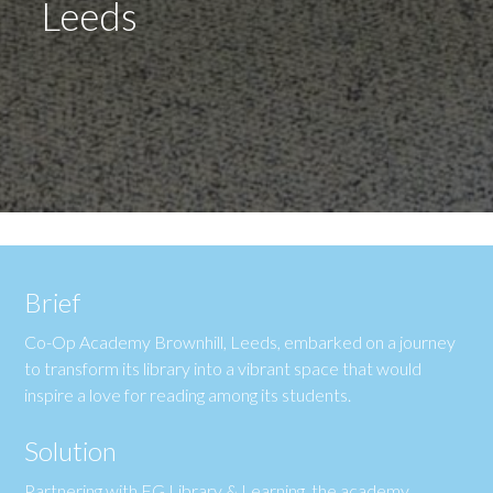
Leeds
Brief
Co-Op Academy Brownhill, Leeds, embarked on a journey
to transform its library into a vibrant space that would
inspire a love for reading among its students.
Solution
Partnering with FG Library & Learning, the academy