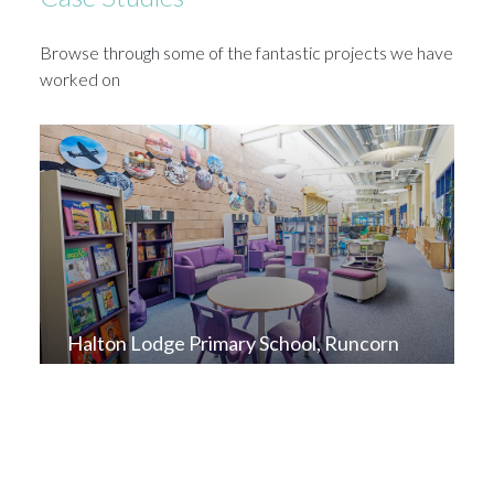
Browse through some of the fantastic projects we have
worked on
Halton Lodge Primary School, Runcorn