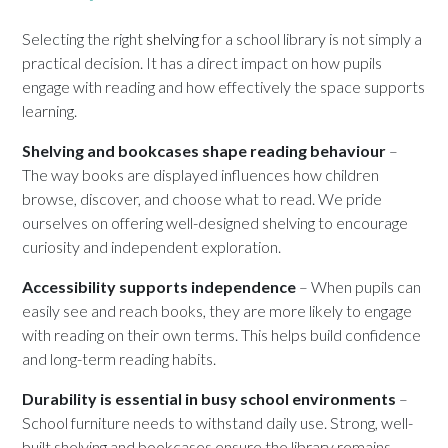
Selecting the right
shelving
for a school library is not simply a
practical decision. It has a direct impact on how pupils
engage with reading and how effectively the space supports
learning.
Shelving and bookcases shape reading behaviour
–
The way books are displayed influences how children
browse, discover, and choose what to read. We pride
ourselves on offering well-designed shelving to encourage
curiosity and independent exploration.
Accessibility supports independence
– When pupils can
easily see and reach books, they are more likely to engage
with reading on their own terms. This helps build confidence
and long-term reading habits.
Durability is essential in busy school environments
–
School furniture needs to withstand daily use. Strong, well-
built shelving and bookcases ensure the library remains