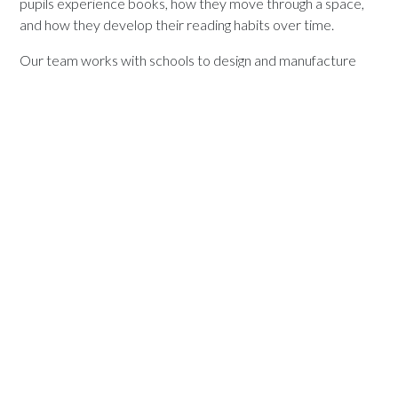
pupils experience books, how they move through a space,
and how they develop their reading habits over time.
Our team works with schools to design and manufacture
shelving solutions that support these goals, combining
practical functionality with a clear focus on learning and
engagement.
To explore how our shelving range can support your school,
visit our library shelving collection or contact our team to
discuss your project.
Explore StoryScape Bookcases For
Schools
Versatile bookcases play an important role in creating
organised, engaging, and flexible learning environments.
From libraries to classrooms and shared spaces, they help
make reading more accessible and more visible across the
whole school.