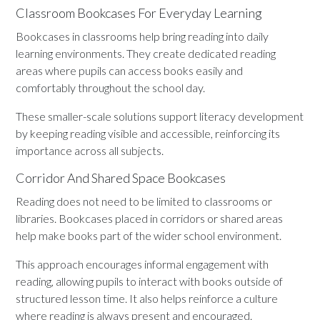
Classroom Bookcases For Everyday Learning
Bookcases in classrooms help bring reading into daily
learning environments. They create dedicated reading
areas where pupils can access books easily and
comfortably throughout the school day.
These smaller-scale solutions support literacy development
by keeping reading visible and accessible, reinforcing its
importance across all subjects.
Corridor And Shared Space Bookcases
Reading does not need to be limited to classrooms or
libraries. Bookcases placed in corridors or shared areas
help make books part of the wider school environment.
This approach encourages informal engagement with
reading, allowing pupils to interact with books outside of
structured lesson time. It also helps reinforce a culture
where reading is always present and encouraged.