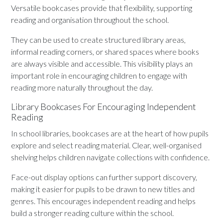
Versatile bookcases provide that flexibility, supporting
reading and organisation throughout the school.
They can be used to create structured library areas,
informal reading corners, or shared spaces where books
are always visible and accessible. This visibility plays an
important role in encouraging children to engage with
reading more naturally throughout the day.
Library Bookcases For Encouraging Independent
Reading
In school libraries, bookcases are at the heart of how pupils
explore and select reading material. Clear, well-organised
shelving helps children navigate collections with confidence.
Face-out display options can further support discovery,
making it easier for pupils to be drawn to new titles and
genres. This encourages independent reading and helps
build a stronger reading culture within the school.