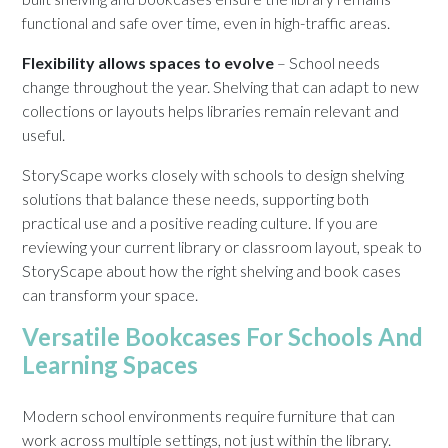
functional and safe over time, even in high-traffic areas.
Flexibility allows spaces to evolve
– School needs
change throughout the year. Shelving that can adapt to new
collections or layouts helps libraries remain relevant and
useful.
StoryScape works closely with schools to design shelving
solutions that balance these needs, supporting both
practical use and a positive reading culture. If you are
reviewing your current library or classroom layout, speak to
StoryScape about how the right shelving and book cases
can transform your space.
Versatile Bookcases For Schools And
Learning Spaces
Modern school environments require furniture that can
work across multiple settings, not just within the library.