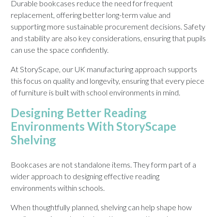
Durable bookcases reduce the need for frequent
replacement, offering better long-term value and
supporting more sustainable procurement decisions. Safety
and stability are also key considerations, ensuring that pupils
can use the space confidently.
At StoryScape, our UK manufacturing approach supports
this focus on quality and longevity, ensuring that every piece
of furniture is built with school environments in mind.
Designing Better Reading
Environments With StoryScape
Shelving
Bookcases are not standalone items. They form part of a
wider approach to designing effective reading
environments within schools.
When thoughtfully planned, shelving can help shape how