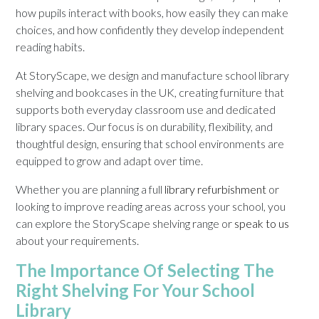
how pupils interact with books, how easily they can make
choices, and how confidently they develop independent
reading habits.
At StoryScape, we design and manufacture school library
shelving and bookcases in the UK, creating furniture that
supports both everyday classroom use and dedicated
library spaces. Our focus is on durability, flexibility, and
thoughtful design, ensuring that school environments are
equipped to grow and adapt over time.
Whether you are planning a full
library refurbishment
or
looking to improve reading areas across your school, you
can explore the StoryScape shelving range or
speak to us
about your requirements.
The Importance Of Selecting The
Right Shelving For Your School
Library