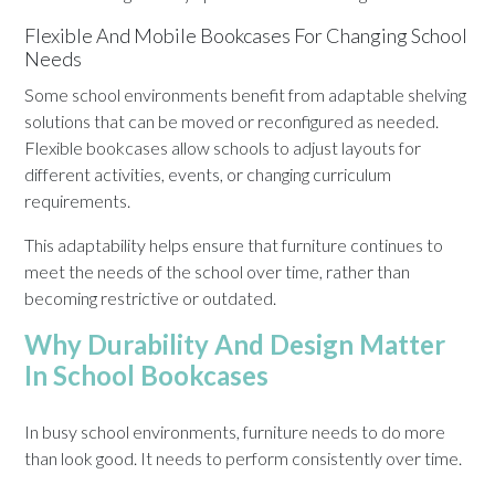
Flexible And Mobile Bookcases For Changing School
Needs
Some school environments benefit from adaptable shelving
solutions that can be moved or reconfigured as needed.
Flexible bookcases allow schools to adjust layouts for
different activities, events, or changing curriculum
requirements.
This adaptability helps ensure that furniture continues to
meet the needs of the school over time, rather than
becoming restrictive or outdated.
Why Durability And Design Matter
In School Bookcases
In busy school environments, furniture needs to do more
than look good. It needs to perform consistently over time.