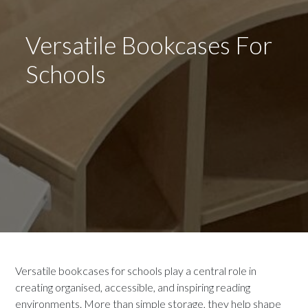
Versatile Bookcases For
Schools
Versatile bookcases for schools play a central role in
creating organised, accessible, and inspiring reading
environments. More than simple storage, they help shape